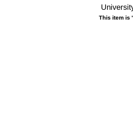
Universit
This item is 