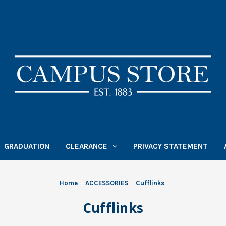
GRADUATION
CLEARANCE
PRIVACY STATEMENT
Home
ACCESSORIES
Cufflinks
Cufflinks