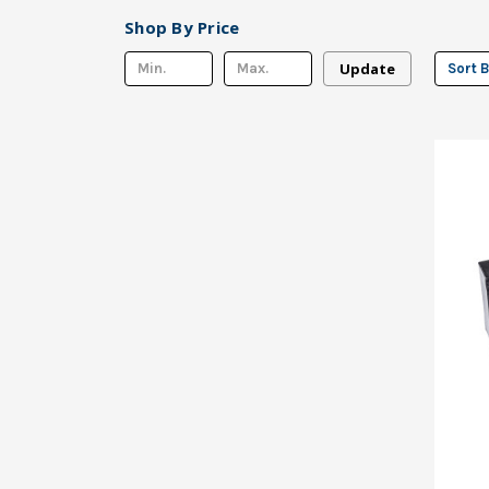
Shop By Price
Update
Sort B