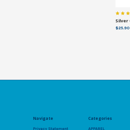
Silver
$25.90
Navigate
Categories
Privacy Statement
APPAREL