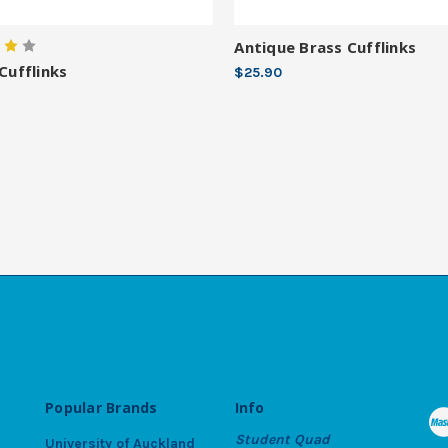
Antique Brass Cufflinks
 Cufflinks
$25.90
Popular Brands
Info
Student Quad
University of Auckland