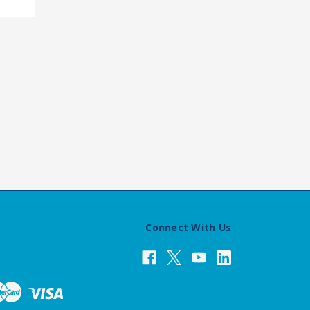
Connect With Us