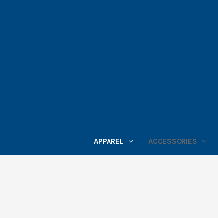
APPAREL
ACCESSORIES