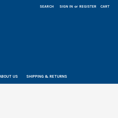
SEARCH
SIGN IN
or
REGISTER
CART
ABOUT US
SHIPPING & RETURNS