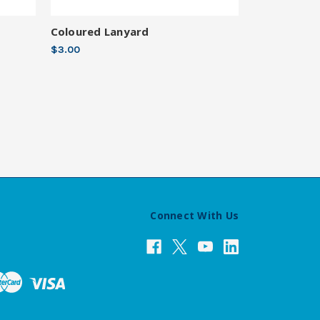
Coloured Lanyard
$3.00
Connect With Us