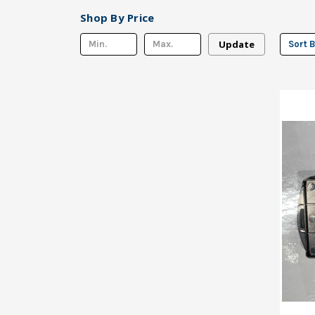
Shop By Price
Update
Sort B