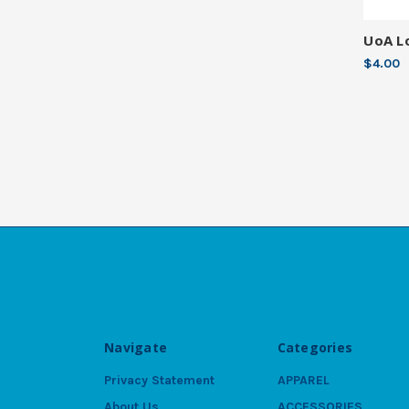
UoA L
$4.00
Navigate
Categories
Privacy Statement
APPAREL
About Us
ACCESSORIES