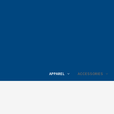
APPAREL
ACCESSORIES