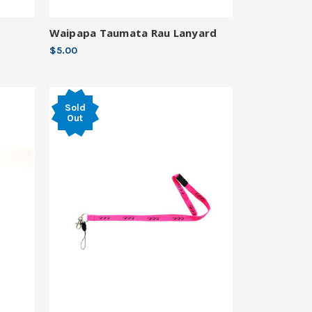
Waipapa Taumata Rau Lanyard
$5.00
Sold
Out