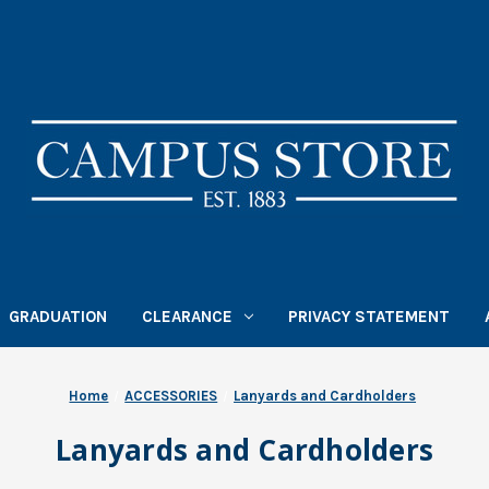
GRADUATION
CLEARANCE
PRIVACY STATEMENT
Home
ACCESSORIES
Lanyards and Cardholders
Lanyards and Cardholders