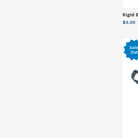
Rigid 
$3.00
Sol
Out