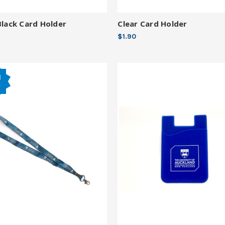
Black Card Holder
Clear Card Holder
$1.90
d