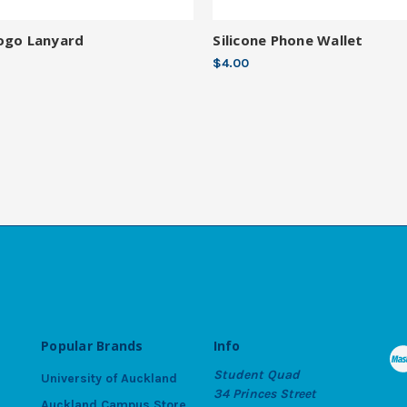
ogo Lanyard
Silicone Phone Wallet
$4.00
Popular Brands
Info
Student Quad
University of Auckland
34 Princes Street
Auckland Campus Store