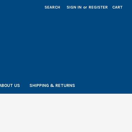
SEARCH
SIGN IN
or
REGISTER
CART
ABOUT US
SHIPPING & RETURNS