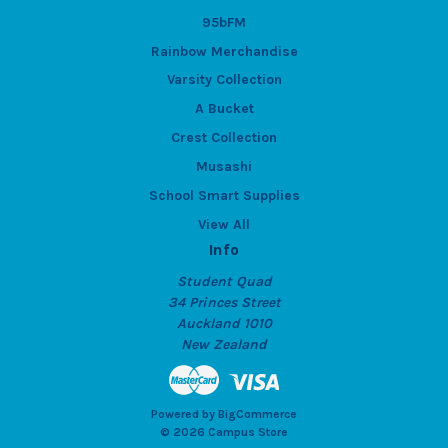
95bFM
Rainbow Merchandise
Varsity Collection
A Bucket
Crest Collection
Musashi
School Smart Supplies
View All
Info
Student Quad
34 Princes Street
Auckland 1010
New Zealand
Powered by
BigCommerce
© 2026 Campus Store