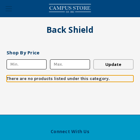
Back Shield
Shop By Price
Update
There are no products listed under this category.
Connect With Us