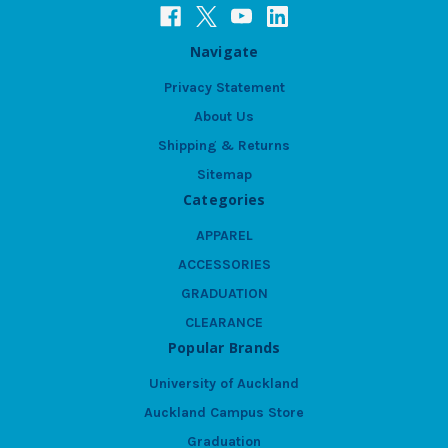
Navigate
Privacy Statement
About Us
Shipping & Returns
Sitemap
Categories
APPAREL
ACCESSORIES
GRADUATION
CLEARANCE
Popular Brands
University of Auckland
Auckland Campus Store
Graduation