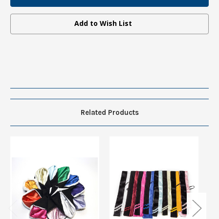
Hood
Hood
without
without
Fur
Fur
Add to Wish List
Related Products