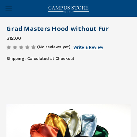
Grad Masters Hood without Fur
$12.00
(No reviews yet)
Write a Review
Shipping:
Calculated at Checkout