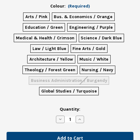
Colour:
(Required)
Arts / Pink
Bus. & Economics / Orange
Education / Green
Engineering / Purple
Medical & Health / Crimson
Science / Dark Blue
Law / Light Blue
Fine Arts / Gold
Architecture / Yellow
Music / White
Theology / Forest Green
Nursing / Navy
Business Administration / Burgendy
Global Studies / Turquoise
in
Quantity:
stock
Decrease
Increase
Quantity
Quantity
of
of
Grad
Grad
Masters
Masters