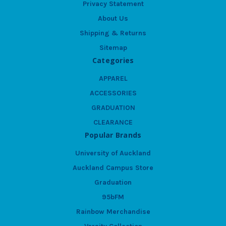
Privacy Statement
About Us
Shipping & Returns
Sitemap
Categories
APPAREL
ACCESSORIES
GRADUATION
CLEARANCE
Popular Brands
University of Auckland
Auckland Campus Store
Graduation
95bFM
Rainbow Merchandise