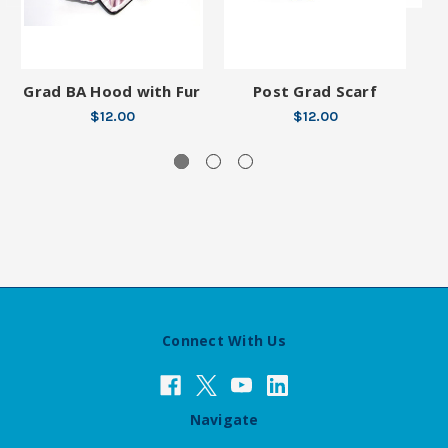
Grad BA Hood with Fur
Post Grad Scarf
$12.00
$12.00
Connect With Us
Navigate