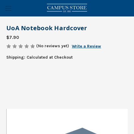
UoA Notebook Hardcover
$7.90
(No reviews yet)
Write a Review
Shipping:
Calculated at Checkout