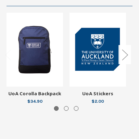
UoA Corolla Backpack
UoA Stickers
$34.90
$2.00