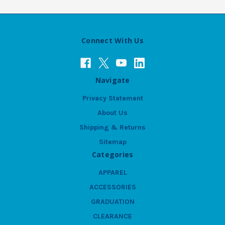
Connect With Us
Navigate
Privacy Statement
About Us
Shipping & Returns
Sitemap
Categories
APPAREL
ACCESSORIES
GRADUATION
CLEARANCE