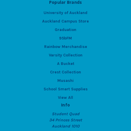
Popular Brands
University of Auckland
Auckland Campus Store
Graduation
95bFM
Rainbow Merchandise
Varsity Collection
A Bucket
Crest Collection
Musashi
School Smart Supplies
View All
Info
Student Quad
34 Princes Street
Auckland 1010