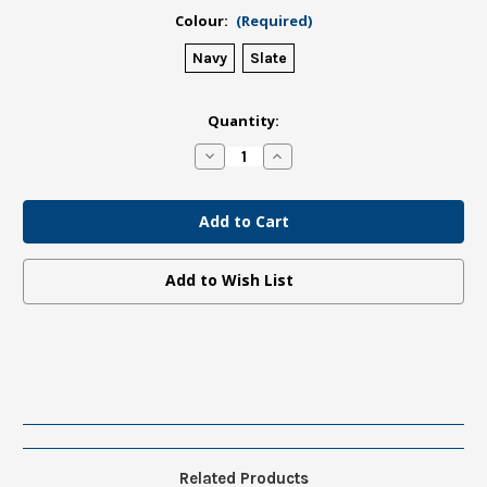
Colour:
(Required)
Navy
Slate
in
Quantity:
stock
Decrease
Increase
Quantity
Quantity
of
of
UoA
UoA
Notebook
Notebook
Hardcover
Hardcover
Add to Wish List
Related Products