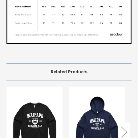
Related Products