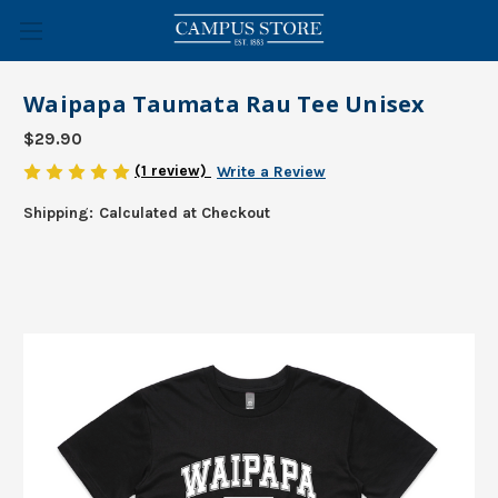
Waipapa Taumata Rau Tee Unisex
$29.90
(1 review)
Write a Review
Shipping:
Calculated at Checkout