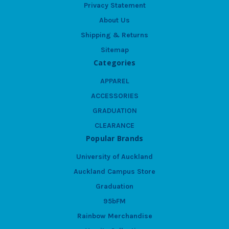
Privacy Statement
About Us
Shipping & Returns
Sitemap
Categories
APPAREL
ACCESSORIES
GRADUATION
CLEARANCE
Popular Brands
University of Auckland
Auckland Campus Store
Graduation
95bFM
Rainbow Merchandise