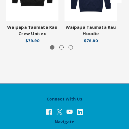
Waipapa Taumata Rau
Waipapa Taumata Rau
W
Crew Unisex
Hoodie
$79.90
$79.90
Connect With Us
Navigate