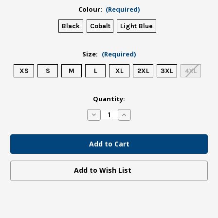
Colour:
(Required)
Black
Cobalt
Light Blue
Size:
(Required)
XS
S
M
L
XL
2XL
3XL
4XL
in
Quantity:
stock
Decrease
Increase
Quantity
Quantity
of
of
Waipapa
Waipapa
Taumata
Taumata
Rau
Rau
Tee
Tee
Unisex
Unisex
Add to Wish List