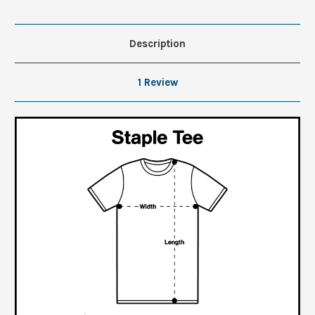
Description
1 Review