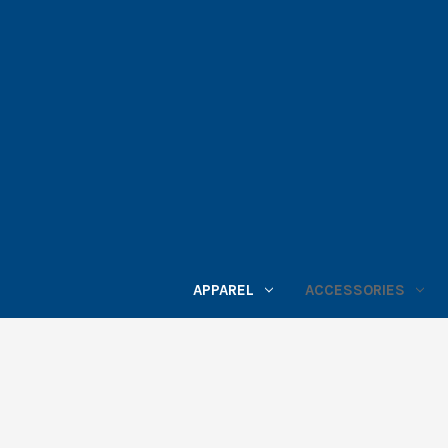
APPAREL
ACCESSORIES