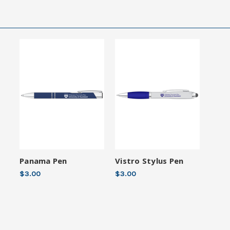
Panama Pen
Vistro Stylus Pen
$3.00
$3.00