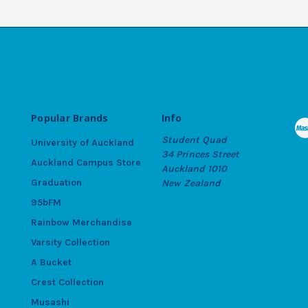
Popular Brands
Info
Student Quad
University of Auckland
34 Princes Street
Auckland Campus Store
Auckland 1010
Graduation
New Zealand
95bFM
Rainbow Merchandise
Varsity Collection
A Bucket
Crest Collection
Musashi