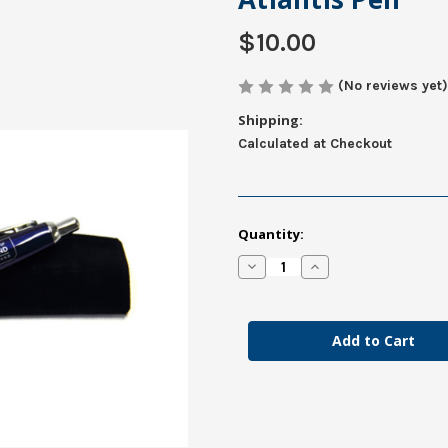
$10.00
(No reviews yet)
Shipping:
Calculated at Checkout
in
Quantity:
stock
Decrease
Increase
Quantity
Quantity
of
of
Atlantis
Atlantis
Pen
Pen