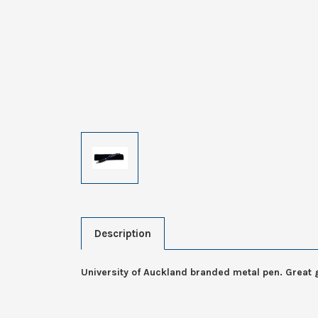
Description
University of Auckland branded metal pen. Great g