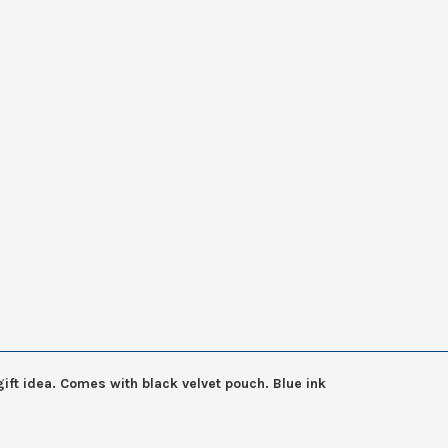
ift idea. Comes with black velvet pouch. Blue ink