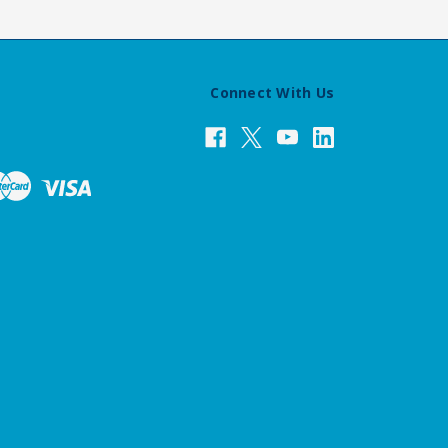
Connect With Us