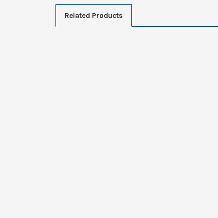
Related Products