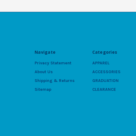
Navigate
Categories
Privacy Statement
APPAREL
About Us
ACCESSORIES
Shipping & Returns
GRADUATION
Sitemap
CLEARANCE