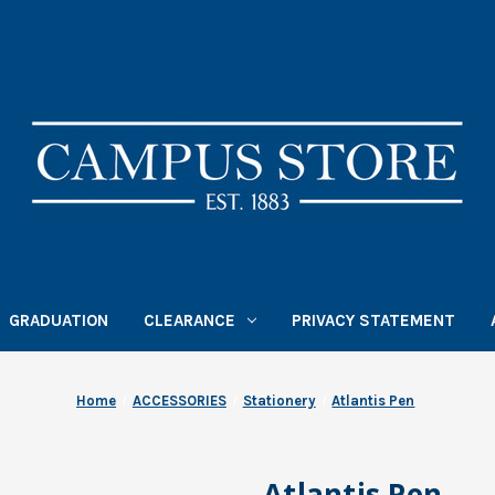
GRADUATION
CLEARANCE
PRIVACY STATEMENT
Home
ACCESSORIES
Stationery
Atlantis Pen
Atlantis Pen