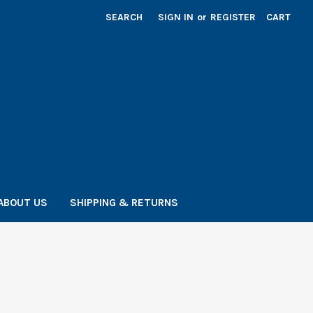
SEARCH
SIGN IN
or
REGISTER
CART
ABOUT US
SHIPPING & RETURNS