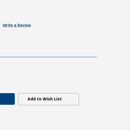
Write a Review
Add to Wish List