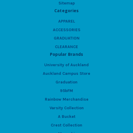
Sitemap
Categories
APPAREL
ACCESSORIES
GRADUATION
CLEARANCE
Popular Brands
University of Auckland
Auckland Campus Store
Graduation
95bFM
Rainbow Merchandise
Varsity Collection
A Bucket
Crest Collection