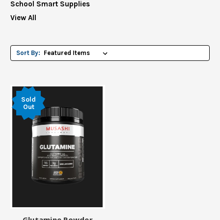
School Smart Supplies
View All
Sort By:
Sold
Out
Glutamine Powder