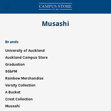
Musashi
Brands
University of Auckland
Auckland Campus Store
Graduation
95bFM
Rainbow Merchandise
Varsity Collection
A Bucket
Crest Collection
Musashi