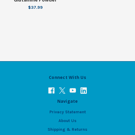
$37.99
Connect With Us
Navigate
Privacy Statement
About Us
Shipping & Returns