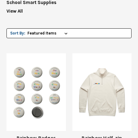
School Smart Supplies
View All
Sort By:
Rainbow Badges
Rainbow Half-zip