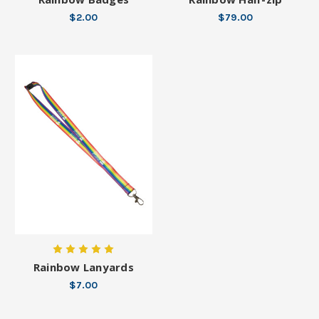
$2.00
$79.00
Rainbow Lanyards
$7.00