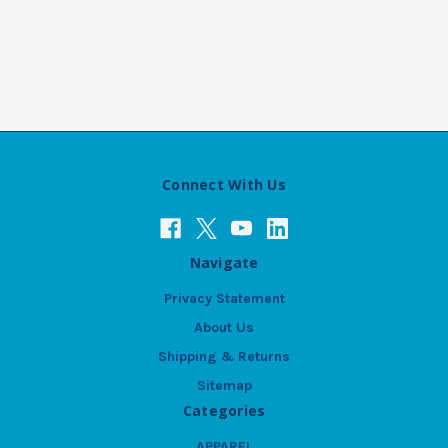
Connect With Us
Navigate
Privacy Statement
About Us
Shipping & Returns
Sitemap
Categories
APPAREL