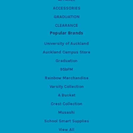
ACCESSORIES
GRADUATION
CLEARANCE
Popular Brands
University of Auckland
Auckland Campus Store
Graduation
95bFM
Rainbow Merchandise
Varsity Collection
A Bucket
Crest Collection
Musashi
School Smart Supplies
View All