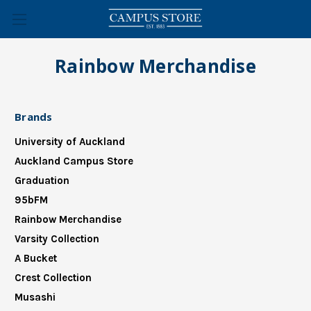
Rainbow Merchandise
Brands
University of Auckland
Auckland Campus Store
Graduation
95bFM
Rainbow Merchandise
Varsity Collection
A Bucket
Crest Collection
Musashi